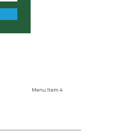
Menu Item 4