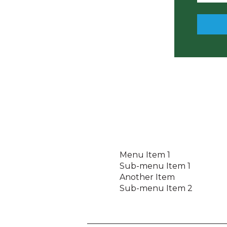
a
s
s
w
o
r
d
Menu Item 1
Sub-menu Item 1
Another Item
Sub-menu Item 2