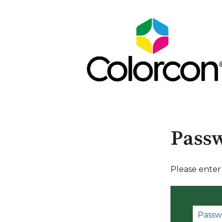
Passw
Please enter
P