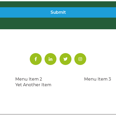
Menu Item 2
Menu Item 3
Yet Another Item