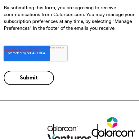
By submitting this form, you are agreeing to receive
communications from Colorcon.com. You may manage your
subscription preferences at any time, by selecting "Manage
Preferences" in the footer of the emails you receive.