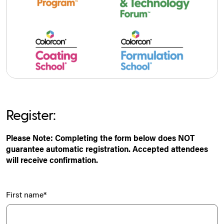
Register:
Please Note: Completing the form below does NOT
guarantee automatic registration. Accepted attendees
will receive confirmation.
First name
*