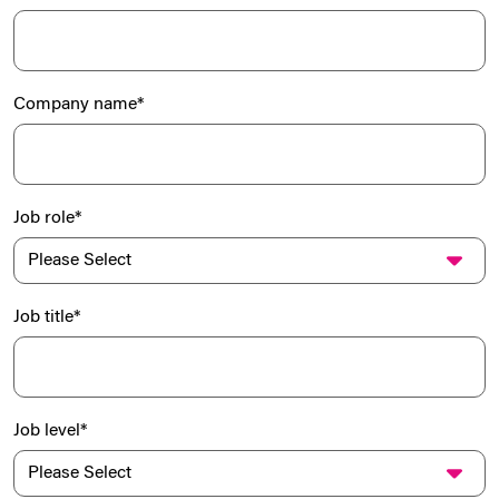
Company name
*
Job role
*
Job title
*
Job level
*