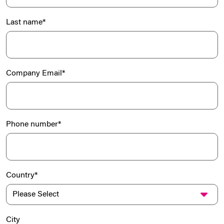
Last name
*
Company Email
*
Phone number
*
Country
*
City