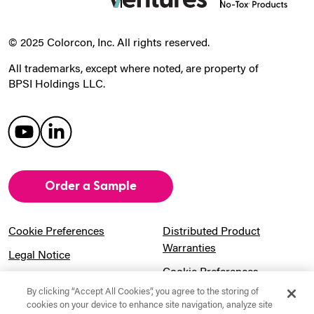
© 2025 Colorcon, Inc. All rights reserved.
All trademarks, except where noted, are property of
BPSI Holdings LLC.
Order a Sample
Cookie Preferences
Distributed Product
Warranties
Legal Notice
Cookie Preferences
Privacy Notice
By clicking “Accept All Cookies”, you agree to the storing of
Pension Information
Sitemap
cookies on your device to enhance site navigation, analyze site