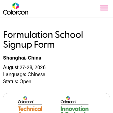
Formulation School
Signup Form
Shanghai, China
August 27-28, 2026
Language:
Chinese
Status:
Open